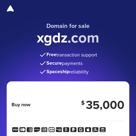
Domain for sale
xgdz.com
Free
transaction support
Secure
payments
Spaceship
reliability
35,000
$
Buy now