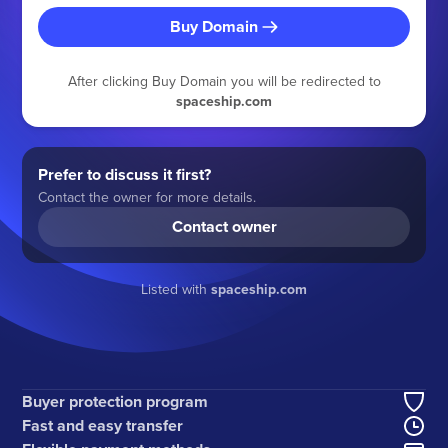
Buy Domain
After clicking Buy Domain you will be redirected to
spaceship.com
Prefer to discuss it first?
Contact the owner for more details.
Contact owner
Listed with
spaceship.com
Buyer protection program
Fast and easy transfer